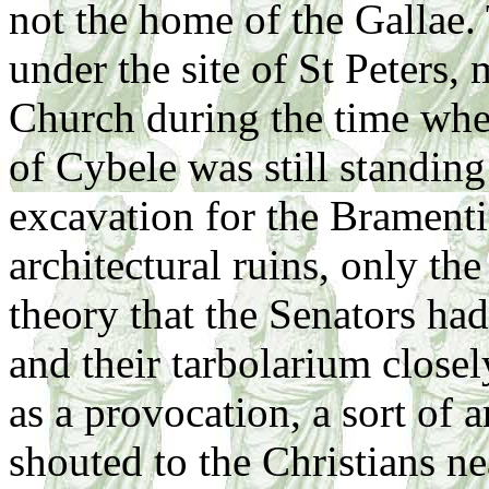
not the home of the Gallae. 
under the site of St Peters,
Church during the time when
of Cybele was still standing
excavation for the Brament
architectural ruins, only the 
theory that the Senators ha
and their tarbolarium closel
as a provocation, a sort of
shouted to the Christians n