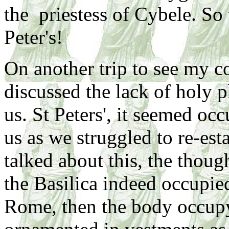
the priestess of Cybele. So
Peter's!
On another trip to see my c
discussed the lack of holy p
us. St Peters', it seemed oc
us as we struggled to re-es
talked about this, the though
the Basilica indeed occupie
Rome, then the body occupy