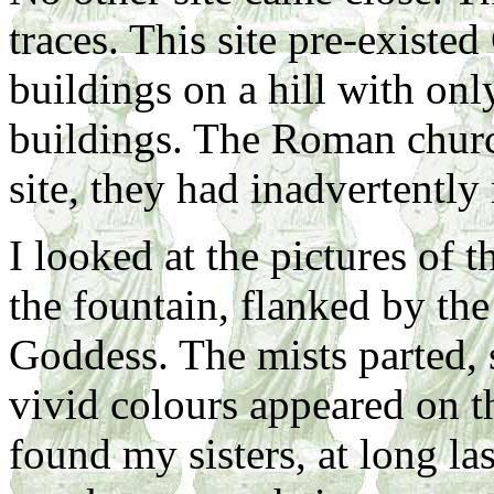
traces. This site pre-existe
buildings on a hill with on
buildings. The Roman churc
site, they had inadvertently 
I looked at the pictures of
the fountain, flanked by the
Goddess. The mists parted, 
vivid colours appeared on 
found my sisters, at long la