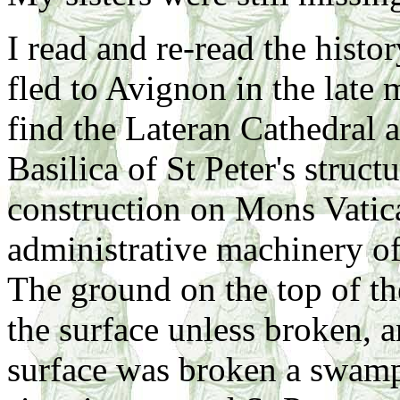
I read and re-read the histo
fled to Avignon in the late
find the Lateran Cathedral 
Basilica of St Peter's struct
construction on Mons Vatica
administrative machinery of
The ground on the top of the
the surface unless broken, 
surface was broken a swamp