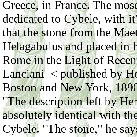
Greece, in France. The mosq
dedicated to Cybele, with it
that the stone from the Ma
Helagabulus and placed in 
Rome in the Light of Recen
Lanciani < published by 
Boston and New York, 189
"The description left by Her
absolutely identical with th
Cybele. "The stone," he says