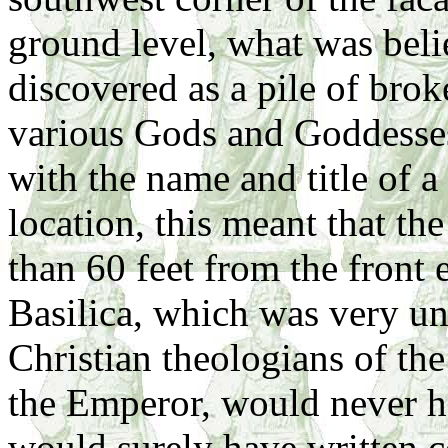
ground level, what was bel
discovered as a pile of brok
various Gods and Goddesses
with the name and title of 
location, this meant that t
than 60 feet from the front 
Basilica, which was very un
Christian theologians of th
the Emperor, would never ha
would surely have written 