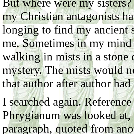
But where were my sisters? 
my Christian antagonists ha
longing to find my ancient s
me. Sometimes in my mind I
walking in mists in a stone c
mystery. The mists would not
that author after author had
I searched again. Reference 
Phrygianum was looked at, 
paragraph, quoted from ano