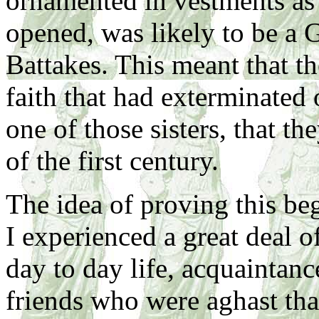
ornamented in vestments a
opened, was likely to be a G
Battakes. This meant that th
faith that had exterminated o
one of those sisters, that t
of the first century.
The idea of proving this beg
I experienced a great deal o
day to day life, acquaintanc
friends who were aghast th