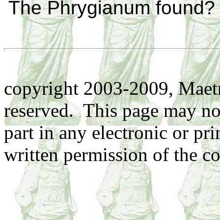
The Phrygianum found?
copyright 2003-2009, Maetr
reserved. This page may no
part in any electronic or pr
written permission of the co