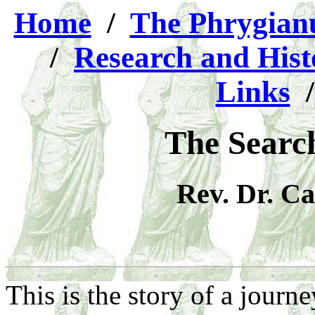
Home
/
The Phrygia
/
Research and Hist
Links
The Search
Rev. Dr. C
This is the story of a journe