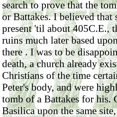
search to prove that the tom
or Battakes. I believed tha
present 'til about 405C.E., t
ruins much later based upon
there . I was to be disappoi
death, a church already exis
Christians of the time cert
Peter's body, and were high
tomb of a Battakes for his. 
Basilica upon the same site,