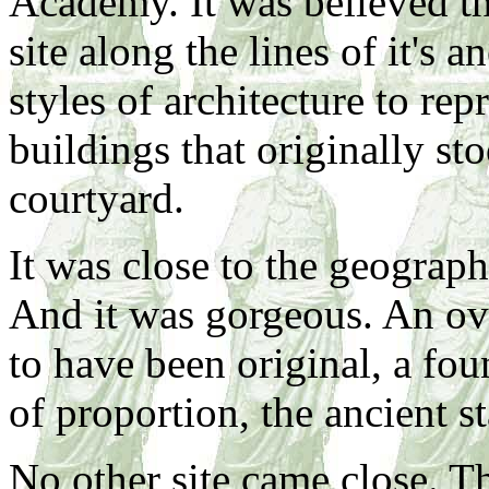
Academy. It was believed th
site along the lines of it's a
styles of architecture to rep
buildings that originally st
courtyard.
It was close to the geographi
And it was gorgeous. An ova
to have been original, a fou
of proportion, the ancient st
No other site came close. T