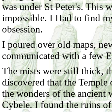
was under St Peter's. This 
impossible. I Had to find my
obsession.
I poured over old maps, ne
communicated with a few Ecc
The mists were still thick, 
discovered that the Temple 
the wonders of the ancient 
Cybele. I found the ruins o