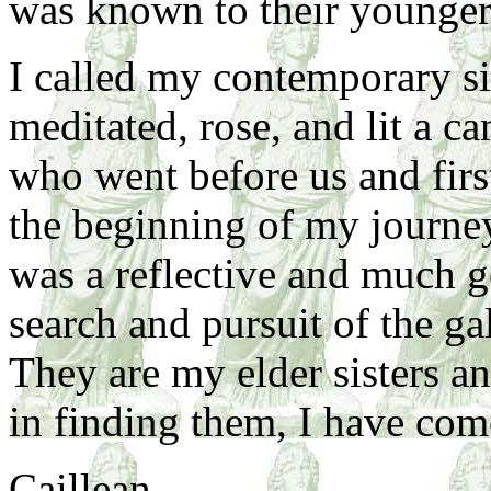
was known to their younger
I called my contemporary sis
meditated, rose, and lit a c
who went before us and firs
the beginning of my journe
was a reflective and much g
search and pursuit of the ga
They are my elder sisters a
in finding them, I have co
Caillean