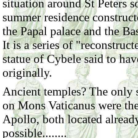
situation around St Peters so
summer residence constructe
the Papal palace and the Bas
It is a series of "reconstruc
statue of Cybele said to hav
originally.
Ancient temples? The only s
on Mons Vaticanus were th
Apollo, both located alread
possible........