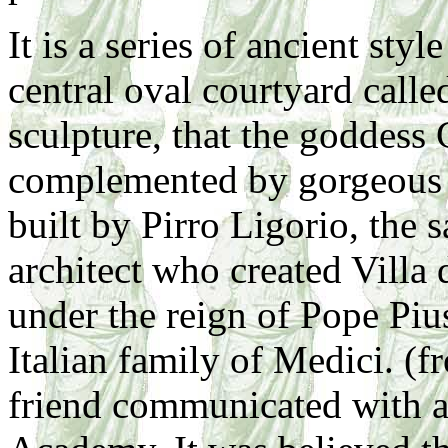
It is a series of ancient sty
central oval courtyard calle
sculpture, that the goddess 
complemented by gorgeous m
built by Pirro Ligorio, the
architect who created Villa
under the reign of Pope Piu
Italian family of Medici. (
friend communicated with a 