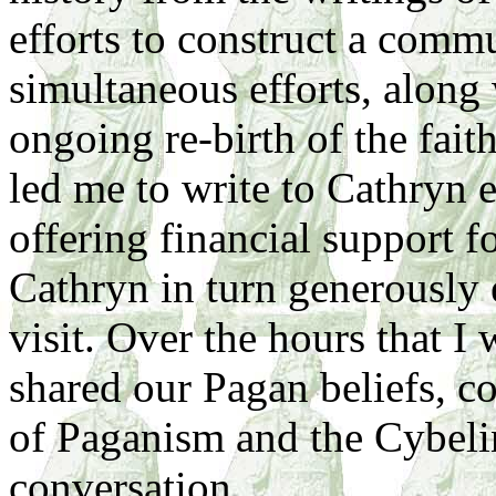
efforts to construct a comm
simultaneous efforts, along 
ongoing re-birth of the faith
led me to write to Cathryn 
offering financial support 
Cathryn in turn generously 
visit. Over the hours that I 
shared our Pagan beliefs, 
of Paganism and the Cybeline
conversation.