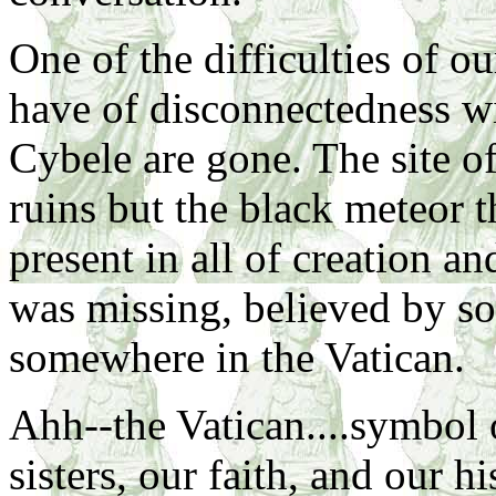
One of the difficulties of ou
have of disconnectedness wi
Cybele are gone. The site o
ruins but the black meteor 
present in all of creation an
was missing, believed by s
somewhere in the Vatican.
Ahh--the Vatican....symbol 
sisters, our faith, and our hi