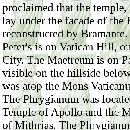
proclaimed that the temple
lay under the facade of the B
reconstructed by Bramante. 
Peter's is on Vatican Hill, 
City. The Maetreum is on Pal
visible on the hillside belo
was atop the Mons Vatican
The Phrygianum was located 
Temple of Apollo and the M
of Mithrias. The Phrygianu