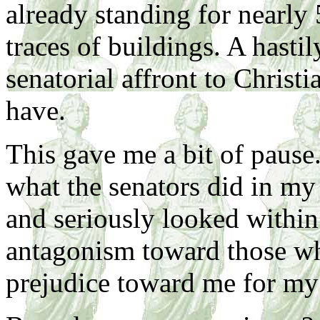
already standing for nearly 
traces of buildings. A hasti
senatorial affront to Christi
have.
This gave me a bit of pause.
what the senators did in my 
and seriously looked withi
antagonism toward those wh
prejudice toward me for my 