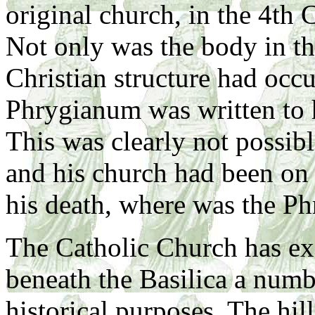
original church, in the 4th 
Not only was the body in the
Christian structure had occu
Phrygianum was written to h
This was clearly not possibl
and his church had been on 
his death, where was the P
The Catholic Church has ex
beneath the Basilica a numb
historical purposes. The hi