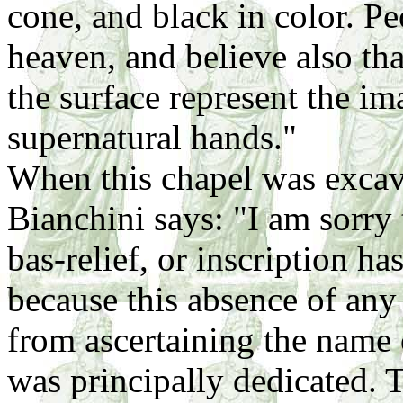
cone, and black in color. Pe
heaven, and believe also tha
the surface represent the i
supernatural hands."
When this chapel was exca
Bianchini says: "I am sorry 
bas-relief, or inscription ha
because this absence of any 
from ascertaining the name 
was principally dedicated. 