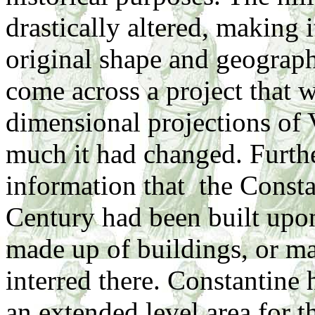
drastically altered, making i
original shape and geography
come across a project that 
dimensional projections of 
much it had changed. Furth
information that the Consta
Century had been built upon 
made up of buildings, or ma
interred there. Constantine h
an extended level area for t