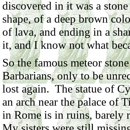
discovered in it was a stone 
shape, of a deep brown colo
of lava, and ending in a sha
it, and I know not what beca
So the famous meteor stone 
Barbarians, only to be unr
lost again. The statue of C
an arch near the palace of T
in Rome is in ruins, barely 
My sisters were still missin