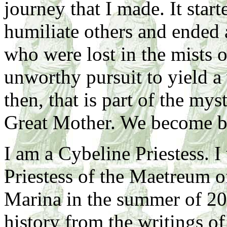
journey that I made. It start
humiliate others and ended a
who were lost in the mists o
unworthy pursuit to yield a
then, that is part of the mys
Great Mother. We become be
I am a Cybeline Priestess. 
Priestess of the Maetreum 
Marina in the summer of 20
history from the writings of