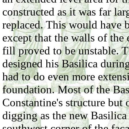
constructed as it was far lar
replaced. This would have b
except that the walls of the
fill proved to be unstable.
designed his Basilica during
had to do even more extens
foundation. Most of the Bas
Constantine's structure but
digging as the new Basilica
southwest corner of the fac