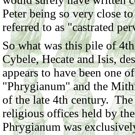
Peter being so very close t
referred to as "castrated per
So what was this pile of 4th
Cybele, Hecate and Isis, de
appears to have been one o
"Phrygianum" and the Mithr
of the late 4th century. The 
religious offices held by th
Phrygianum was exclusively 